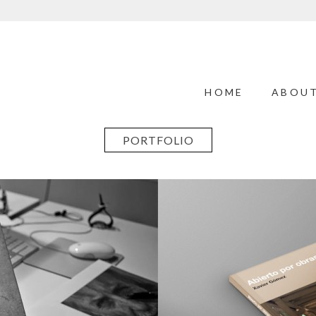
HOME
ABOU
PORTFOLIO