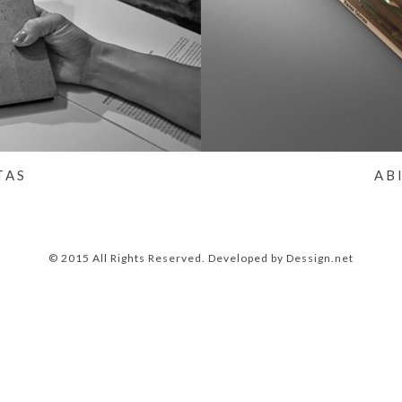
TAS
AB
© 2015 All Rights Reserved. Developed by
Dessign.net