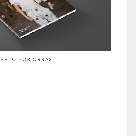
IERTO POR OBRAS