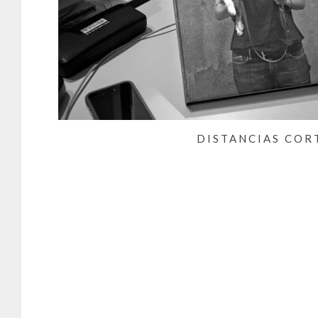
DISTANCIAS COR