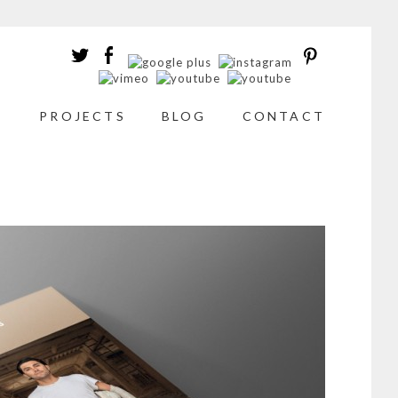
T
PROJECTS
BLOG
CONTACT