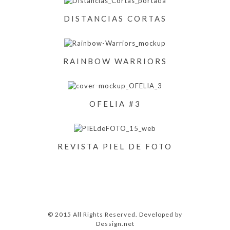
DISTANCIAS CORTAS
RAINBOW WARRIORS
OFELIA #3
REVISTA PIEL DE FOTO
© 2015 All Rights Reserved. Developed by
Dessign.net