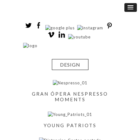
DESIGN
GRAN ÓPERA NESPRESSO
MOMENTS
YOUNG PATRIOTS