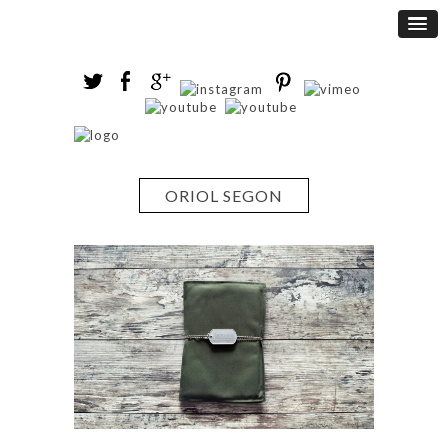
ORIOL SEGON