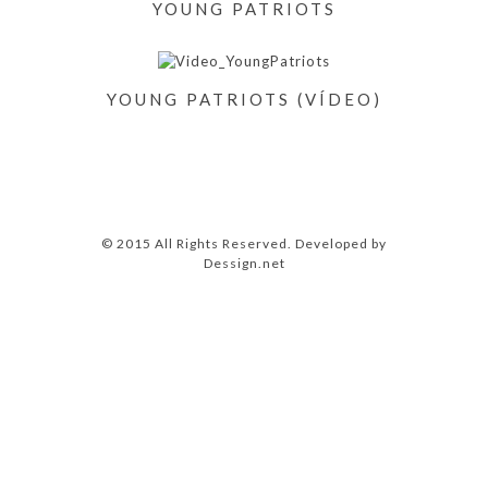
YOUNG PATRIOTS
YOUNG PATRIOTS (VÍDEO)
© 2015 All Rights Reserved. Developed by
Dessign.net